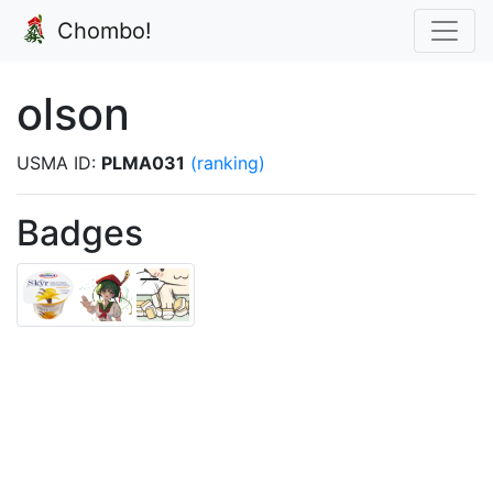
Chombo!
olson
USMA ID:
PLMA031
(ranking)
Badges